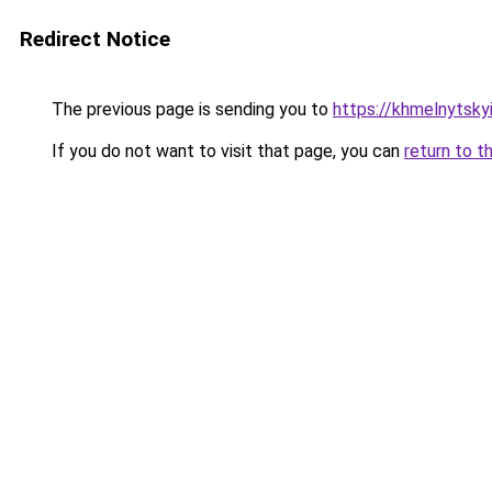
Redirect Notice
The previous page is sending you to
https://khmelnytskyi
If you do not want to visit that page, you can
return to t