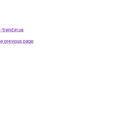
-trend.in.ua
.
he previous page
.