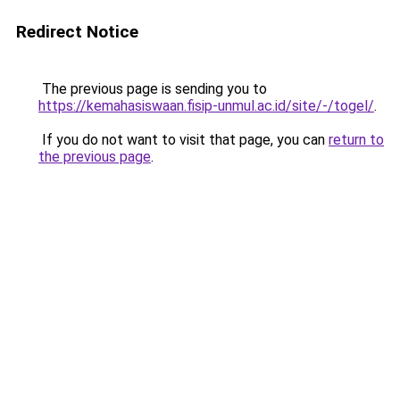
Redirect Notice
The previous page is sending you to
https://kemahasiswaan.fisip-unmul.ac.id/site/-/togel/
.
If you do not want to visit that page, you can
return to
the previous page
.