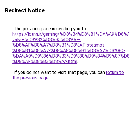
Redirect Notice
The previous page is sending you to
https://ictnn.ir/gaming/%D8%B4%D8%B1%DA%A9%D8%
valve-%D9%82%D8%B5%D8%AF-
%D8%AF%D8%A7%D8%B1%D8%AF-steamos-
%D8%B1%D8%A7-%D8%A8%D8%B1%D8%A7%DB%8C-
%DA%A9%D9%86%D8%B3%D9%88%D9%84%D9%87%D8
%D8%AF%D8%B3%D8%AA.html
.
If you do not want to visit that page, you can
return to
the previous page
.