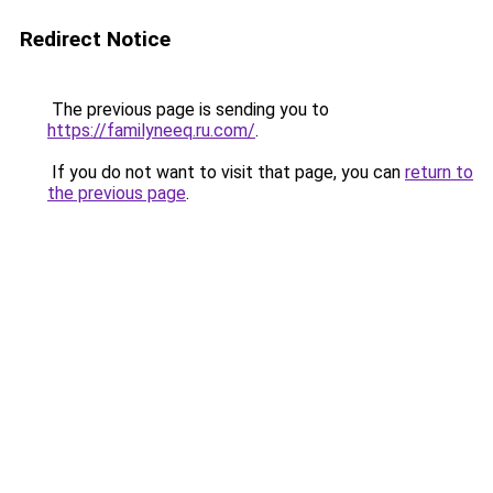
Redirect Notice
The previous page is sending you to
https://familyneeq.ru.com/
.
If you do not want to visit that page, you can
return to
the previous page
.