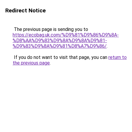
Redirect Notice
The previous page is sending you to
https://ecobag.uk.com/%D9%81%D9%86%D9%8A-
%D8%AA%D9%83%D9%8A%D9%8A%D9%81-
%D9%83%D9%8A%D9%81%D8%A7%D9%86/
.
If you do not want to visit that page, you can
return to
the previous page
.