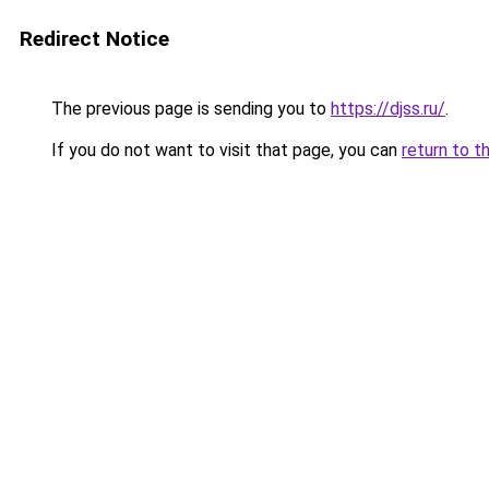
Redirect Notice
The previous page is sending you to
https://djss.ru/
.
If you do not want to visit that page, you can
return to t