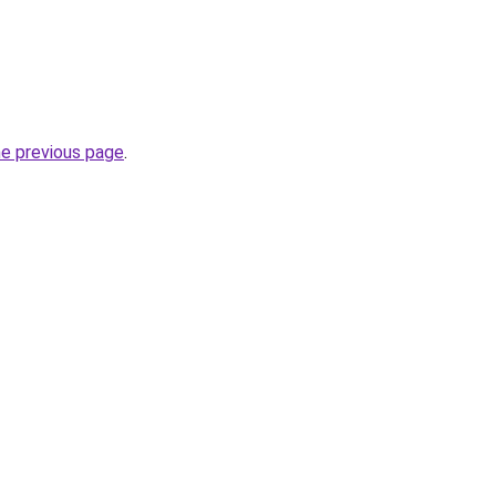
he previous page
.