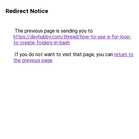
Redirect Notice
The previous page is sending you to
https://devhubby.com/thread/how-to-use-a-for-loop-
to-create-folders-in-bash
.
If you do not want to visit that page, you can
return to
the previous page
.