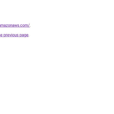
.amazonaws.com/
.
he previous page
.