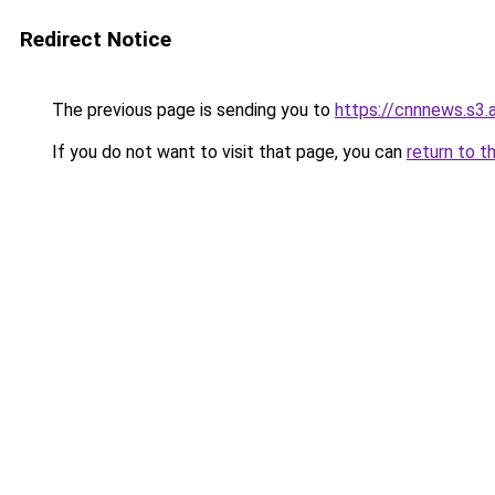
Redirect Notice
The previous page is sending you to
https://cnnnews.s3
If you do not want to visit that page, you can
return to t