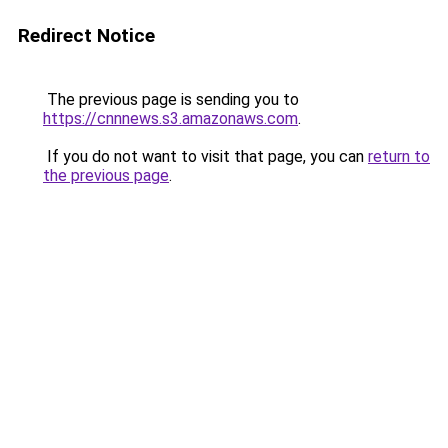
Redirect Notice
The previous page is sending you to
https://cnnnews.s3.amazonaws.com
.
If you do not want to visit that page, you can
return to
the previous page
.