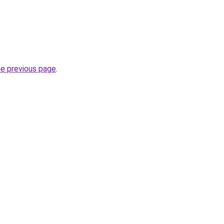
he previous page
.