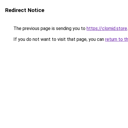
Redirect Notice
The previous page is sending you to
https://clomid.store
.
If you do not want to visit that page, you can
return to t