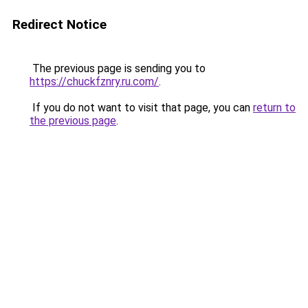
Redirect Notice
The previous page is sending you to
https://chuckfznry.ru.com/
.
If you do not want to visit that page, you can
return to
the previous page
.