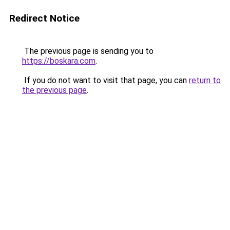
Redirect Notice
The previous page is sending you to
https://boskara.com
.
If you do not want to visit that page, you can
return to
the previous page
.