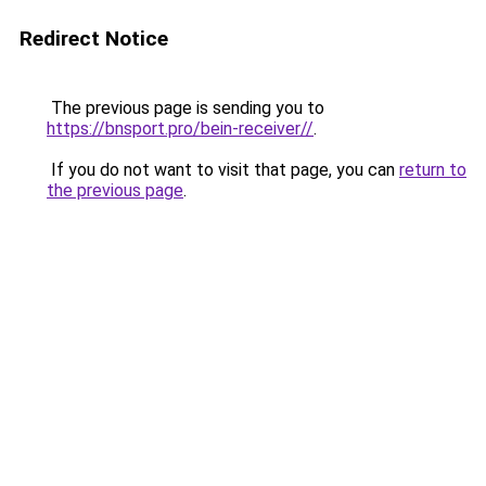
Redirect Notice
The previous page is sending you to
https://bnsport.pro/bein-receiver//
.
If you do not want to visit that page, you can
return to
the previous page
.