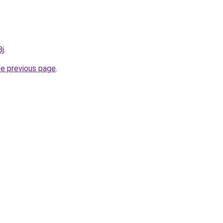
8j
.
he previous page
.