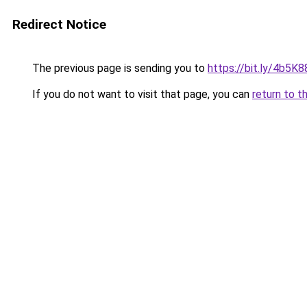
Redirect Notice
The previous page is sending you to
https://bit.ly/4b5K8
If you do not want to visit that page, you can
return to t