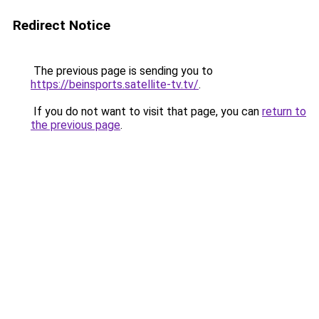
Redirect Notice
The previous page is sending you to
https://beinsports.satellite-tv.tv/
.
If you do not want to visit that page, you can
return to
the previous page
.