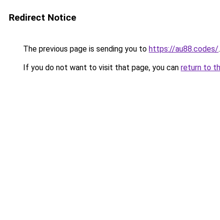
Redirect Notice
The previous page is sending you to
https://au88.codes/
.
If you do not want to visit that page, you can
return to t