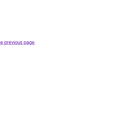
he previous page
.