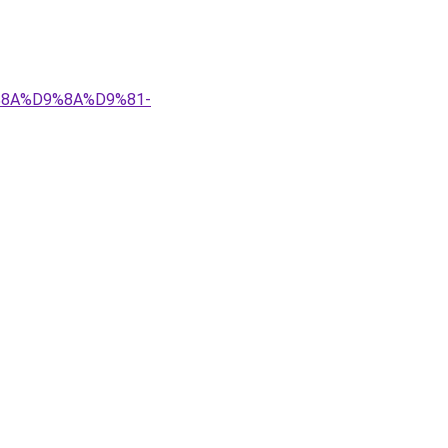
9%8A%D9%8A%D9%81-