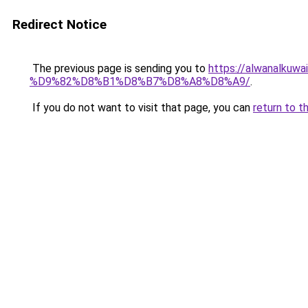
Redirect Notice
The previous page is sending you to
https://alwanal
%D9%82%D8%B1%D8%B7%D8%A8%D8%A9/
.
If you do not want to visit that page, you can
return to t