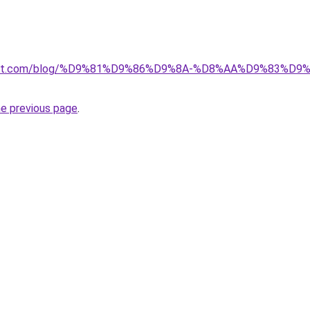
kuwait.com/blog/%D9%81%D9%86%D9%8A-%D8%AA%D9%83%D
he previous page
.