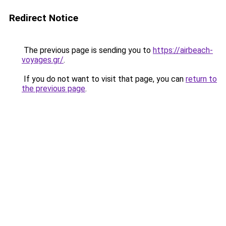
Redirect Notice
The previous page is sending you to
https://airbeach-
voyages.gr/
.
If you do not want to visit that page, you can
return to
the previous page
.