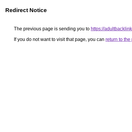
Redirect Notice
The previous page is sending you to
https://adultbacklink
If you do not want to visit that page, you can
return to th