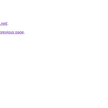
.net/
.
e previous page
.