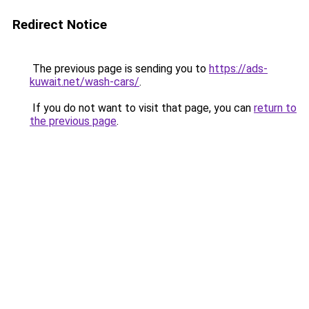
Redirect Notice
The previous page is sending you to
https://ads-
kuwait.net/wash-cars/
.
If you do not want to visit that page, you can
return to
the previous page
.