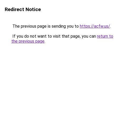
Redirect Notice
The previous page is sending you to
https://acfw.us/
.
If you do not want to visit that page, you can
return to
the previous page
.