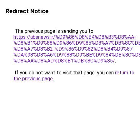
Redirect Notice
The previous page is sending you to
https://absnews.ir/%D9%86%D8%B4%D8%B3%D8%AA-
%D8%B1%D9%88%D9%86%D9%85%D8%A7%DB%8C%DB
%D8%A7%D8%B2-%D9%86%D9%82%D8%B4%D9%87-
%DA%98%D8%A6%D9%88%D9%BE%D9%84%DB%8C%D
%D8%AA%D8%AD%D8%B1%DB%8C%D9%85/
.
If you do not want to visit that page, you can
return to
the previous page
.