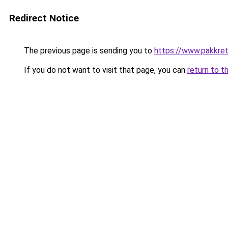
Redirect Notice
The previous page is sending you to
https://www.pakkret
If you do not want to visit that page, you can
return to t