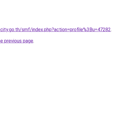
city.go.th/smf/index.php?action=profile%3Bu=47282
.
he previous page
.