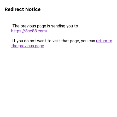
Redirect Notice
The previous page is sending you to
https://8sc88.com/
.
If you do not want to visit that page, you can
return to
the previous page
.