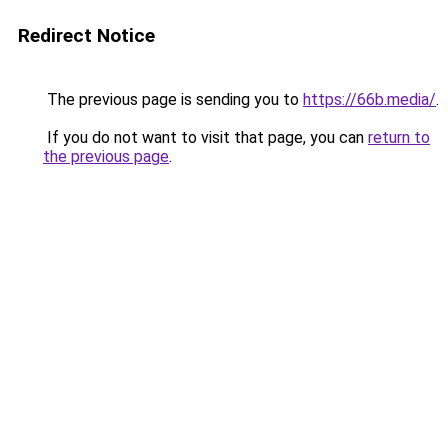
Redirect Notice
The previous page is sending you to
https://66b.media/
.
If you do not want to visit that page, you can
return to
the previous page
.