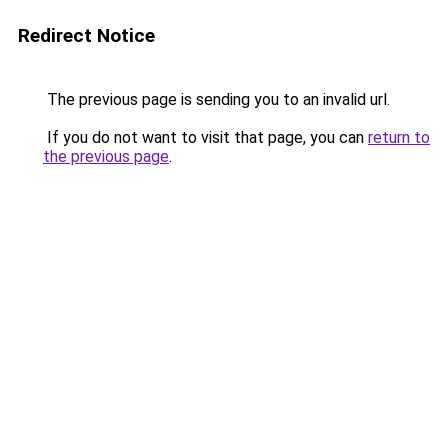
Redirect Notice
The previous page is sending you to an invalid url.
If you do not want to visit that page, you can
return to
the previous page
.