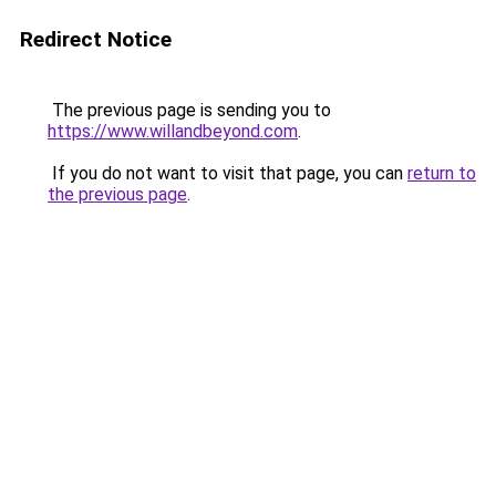
Redirect Notice
The previous page is sending you to
https://www.willandbeyond.com
.
If you do not want to visit that page, you can
return to
the previous page
.