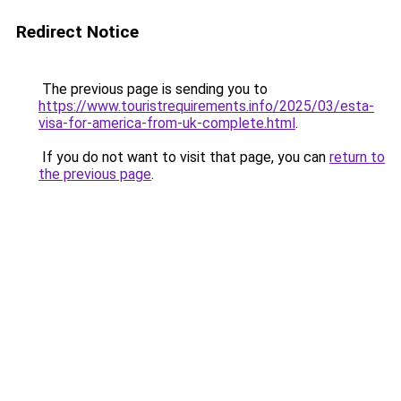
Redirect Notice
The previous page is sending you to
https://www.touristrequirements.info/2025/03/esta-
visa-for-america-from-uk-complete.html
.
If you do not want to visit that page, you can
return to
the previous page
.