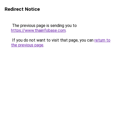
Redirect Notice
The previous page is sending you to
https://www.thaiinfobase.com
.
If you do not want to visit that page, you can
return to
the previous page
.