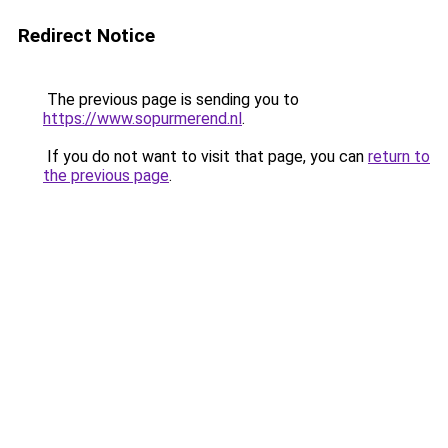
Redirect Notice
The previous page is sending you to
https://www.sopurmerend.nl
.
If you do not want to visit that page, you can
return to
the previous page
.