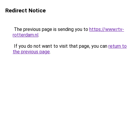
Redirect Notice
The previous page is sending you to
https://www.rtv-
rotterdam.nl
.
If you do not want to visit that page, you can
return to
the previous page
.