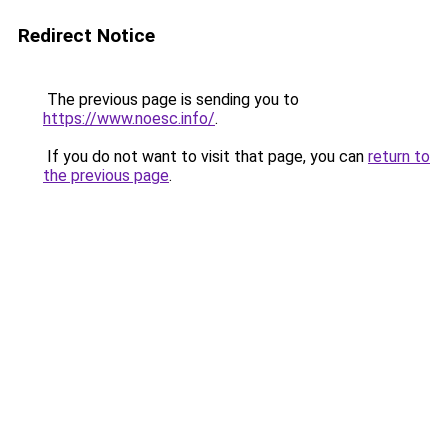
Redirect Notice
The previous page is sending you to
https://www.noesc.info/
.
If you do not want to visit that page, you can
return to
the previous page
.