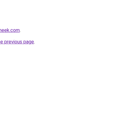
sneek.com
.
he previous page
.