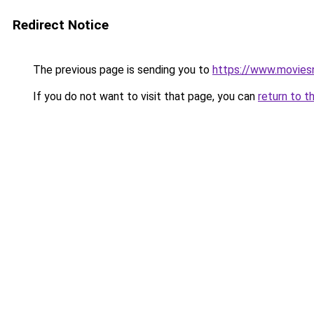
Redirect Notice
The previous page is sending you to
https://www.movie
If you do not want to visit that page, you can
return to t