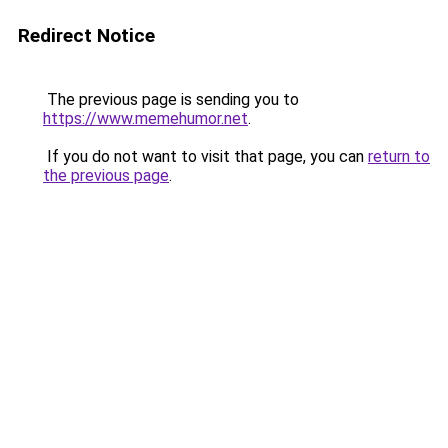
Redirect Notice
The previous page is sending you to
https://www.memehumor.net
.
If you do not want to visit that page, you can
return to
the previous page
.