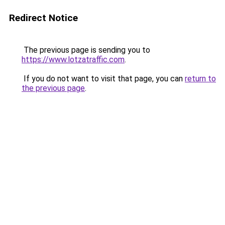
Redirect Notice
The previous page is sending you to
https://www.lotzatraffic.com
.
If you do not want to visit that page, you can
return to
the previous page
.