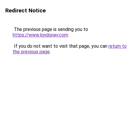
Redirect Notice
The previous page is sending you to
https://www.londonay.com
.
If you do not want to visit that page, you can
return to
the previous page
.