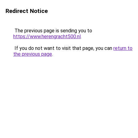
Redirect Notice
The previous page is sending you to
https://www.herengracht500.nl
.
If you do not want to visit that page, you can
return to
the previous page
.