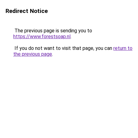
Redirect Notice
The previous page is sending you to
https://www.forestsoap.nl
.
If you do not want to visit that page, you can
return to
the previous page
.