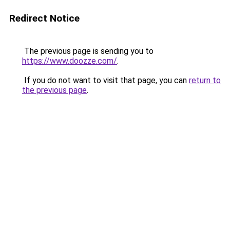
Redirect Notice
The previous page is sending you to
https://www.doozze.com/
.
If you do not want to visit that page, you can
return to
the previous page
.