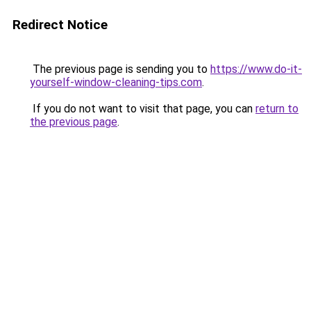
Redirect Notice
The previous page is sending you to
https://www.do-it-
yourself-window-cleaning-tips.com
.
If you do not want to visit that page, you can
return to
the previous page
.