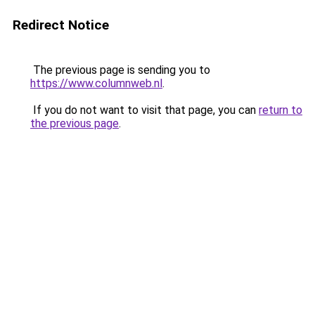
Redirect Notice
The previous page is sending you to
https://www.columnweb.nl
.
If you do not want to visit that page, you can
return to
the previous page
.