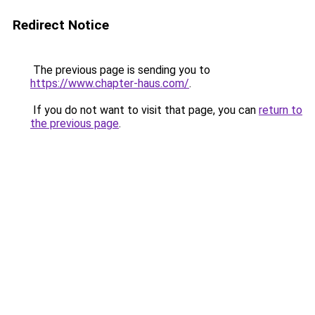
Redirect Notice
The previous page is sending you to
https://www.chapter-haus.com/
.
If you do not want to visit that page, you can
return to
the previous page
.