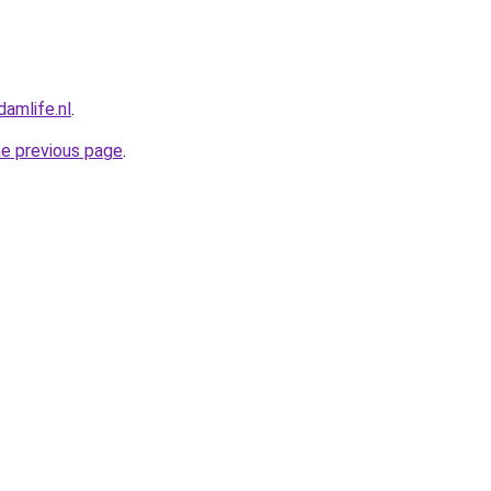
amlife.nl
.
he previous page
.