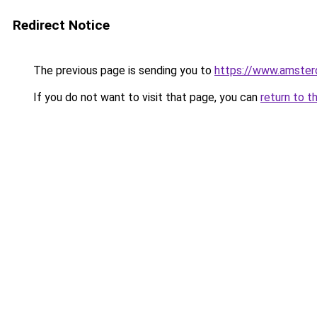
Redirect Notice
The previous page is sending you to
https://www.amsterd
If you do not want to visit that page, you can
return to t