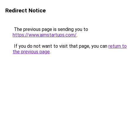
Redirect Notice
The previous page is sending you to
https://www.aimstartups.com/
.
If you do not want to visit that page, you can
return to
the previous page
.