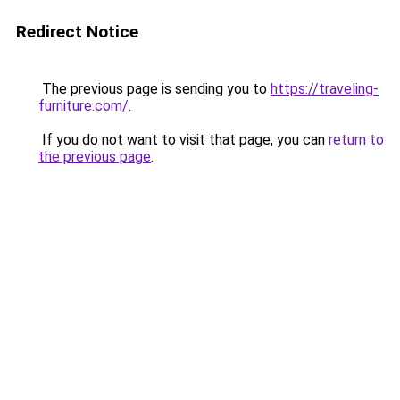
Redirect Notice
The previous page is sending you to
https://traveling-
furniture.com/
.
If you do not want to visit that page, you can
return to
the previous page
.