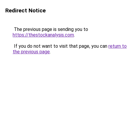
Redirect Notice
The previous page is sending you to
https://thestockanalysis.com
.
If you do not want to visit that page, you can
return to
the previous page
.