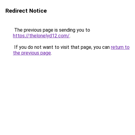
Redirect Notice
The previous page is sending you to
https://thelonelyd12.com/
.
If you do not want to visit that page, you can
return to
the previous page
.