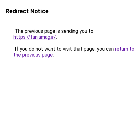
Redirect Notice
The previous page is sending you to
https://taniamag.ir/
.
If you do not want to visit that page, you can
return to
the previous page
.