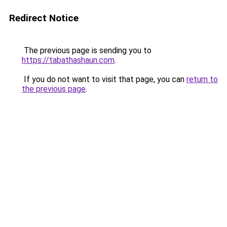
Redirect Notice
The previous page is sending you to
https://tabathashaun.com
.
If you do not want to visit that page, you can
return to
the previous page
.