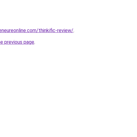
eneureonline.com/thinkific-review/
.
he previous page
.