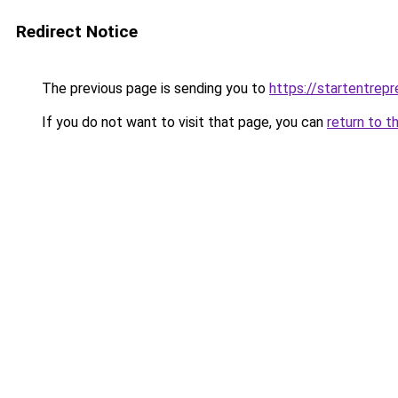
Redirect Notice
The previous page is sending you to
https://startentrepr
If you do not want to visit that page, you can
return to t